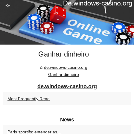
Ganhar dinheiro
de.windows-casino.org
Ganhar dinheiro
de.windows-casino.org
Most Frequently Read
News
Paris sportifs: entender as...