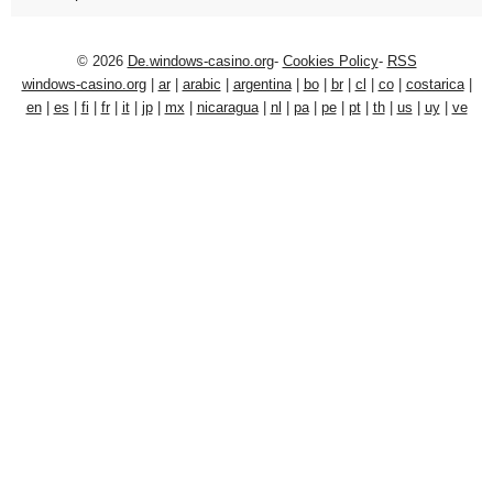
© 2026
De.windows-casino.org
-
Cookies Policy
-
RSS
windows-casino.org
|
ar
|
arabic
|
argentina
|
bo
|
br
|
cl
|
co
|
costarica
|
en
|
es
|
fi
|
fr
|
it
|
jp
|
mx
|
nicaragua
|
nl
|
pa
|
pe
|
pt
|
th
|
us
|
uy
|
ve